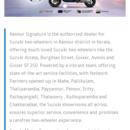
Kannur Signature is the authorized dealer for
Suzuki two wheelers in Kannur district in Kerala,
offering much loved Suzuki two wheelers like the
Suzuki Access, Burgman Street, Gixxer, Avenis and
Gixxer SF 250. Powered by a vibrant team, offering
state-of-the-art service facilities, with Network
Partners opened up in Mahe, Pallikulam,
Thaliparamba, Payyannur, Panoor, Iritty,
Pazhayangadi, Thalassery , Kuthuparamba and
Chakkarakkal, the Suzuki showrooms all across
ensures superior service, convenience and promises
a carefree two-wheeler experience.