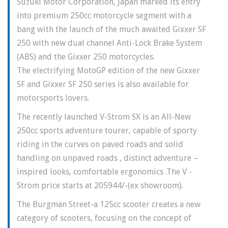
Suzuki Motor Corporation, Japan marked its entry
into premium 250cc motorcycle segment with a
bang with the launch of the much awaited Gixxer SF
250 with new dual channel Anti-Lock Brake System
(ABS) and the Gixxer 250 motorcycles.
The electrifying MotoGP edition of the new Gixxer
SF and Gixxer SF 250 series is also available for
motorsports lovers.
The recently launched V-Strom SX is an All-New
250cc sports adventure tourer, capable of sporty
riding in the curves on paved roads and solid
handling on unpaved roads , distinct adventure –
inspired looks, comfortable ergonomics .The V -
Strom price starts at 205944/-(ex showroom).
The Burgman Street-a 125cc scooter creates a new
category of scooters, focusing on the concept of