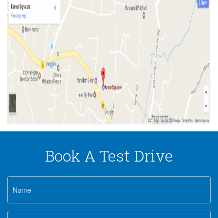
Book A Test Drive