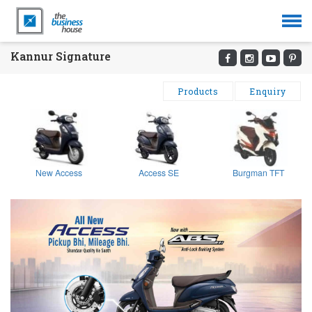
Kannur Signature
Products
Enquiry
New Access
Access SE
Burgman TFT