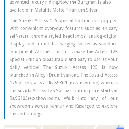
advanced luxury riding.Now the Burgman is also
available in Metallic Matte Titanium Silver.
The Suzuki Access 125 Special Edition is equipped
with convenient everyday features such as an easy
self-start, chrome styled headlamps, analog-digital
display and a mobile charging socket as standard
equipment. All these features make the Access 125
Special Edition pleasurable and easy to use as your
daily vehicle! The Suzuki Access 125 is now
launched in Alloy (Drum) variant.
The Suzuki Access
125 price starts at Rs 89861 (ex-showroom) whereas
the Suzuki Access 125 Special Edition price starts at
Rs.96103(ex-showroom). Walk into any of our
showrooms across Kannur and Kasargod to explore
the entire range.