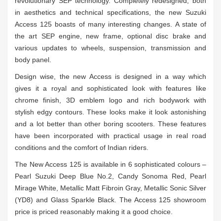
revolutionary SEP technology. Completely redesigned, both
in aesthetics and technical specifications, the new Suzuki
Access 125 boasts of many interesting changes. A state of
the art SEP engine, new frame, optional disc brake and
various updates to wheels, suspension, transmission and
body panel.
Design wise, the new Access is designed in a way which
gives it a royal and sophisticated look with features like
chrome finish, 3D emblem logo and rich bodywork with
stylish edgy contours. These looks make it look astonishing
and a lot better than other boring scooters. These features
have been incorporated with practical usage in real road
conditions and the comfort of Indian riders.
The New Access 125 is available in 6 sophisticated colours –
Pearl Suzuki Deep Blue No.2, Candy Sonoma Red, Pearl
Mirage White, Metallic Matt Fibroin Gray, Metallic Sonic Silver
(YD8) and Glass Sparkle Black. The Access 125 showroom
price is priced reasonably making it a good choice.