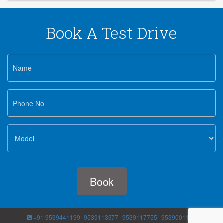
Book A Test Drive
,
,
,
+91 9539441199
9539113377
9539117755
9539001188