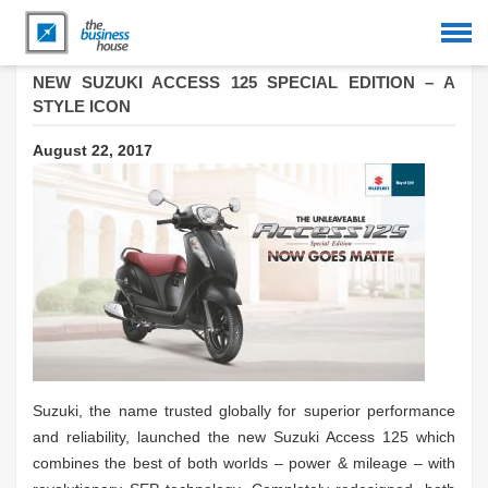
NEW SUZUKI ACCESS 125 SPECIAL EDITION – A
STYLE ICON
August 22, 2017
Suzuki, the name trusted globally for superior performance
and reliability, launched the new Suzuki Access 125 which
combines the best of both worlds – power & mileage – with