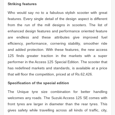
Striking features
Who would say no to a fabulous stylish scooter with great
features. Every single detail of the design aspect is different
from the run of the mill designs in scooters. The list of
enhanced design features and performance oriented feature
are endless and these attributes give improved fuel
efficiency, performance, cornering stability, smoother ride
and added protection.
With these features, the new access
125 finds greater traction in the markets with a super
performer in the Access 125 Special Edition. The scooter that
has redefined markets and standards, is available at a price
that will floor the competition, priced at of Rs.62,426.
Specification of the special edition
The Unique tyre size combination for better handling
welcomes any roads. The Suzuki Access 125 SE comes with
front tyres are larger in diameter than the rear tyres. This
gives safety while travelling across all kinds of traffic, city,