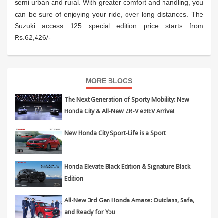
semi urban and rural. With greater comfort and handling, you
can be sure of enjoying your ride, over long distances. The
Suzuki access 125 special edition price starts from
Rs.62,426/-
MORE BLOGS
The Next Generation of Sporty Mobility: New
Honda City & All-New ZR-V e:HEV Arrive!
New Honda City Sport-Life is a Sport
Honda Elevate Black Edition & Signature Black
Edition
All-New 3rd Gen Honda Amaze: Outclass, Safe,
and Ready for You