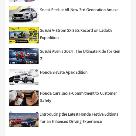
Sneak Peek at All-New 3rd Generation Amaze
Suzuki V-Strom SX Sets Record on Ladakh
Expedition
Suzuki Avenis 2024 : The Ultimate Ride for Gen
Z
Honda Elevate Apex Edition
Honda Cars India-Commitment to Customer
Safety
Introducing the Latest Honda Festive Editions
for an Enhanced Driving Experience